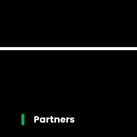
Partners