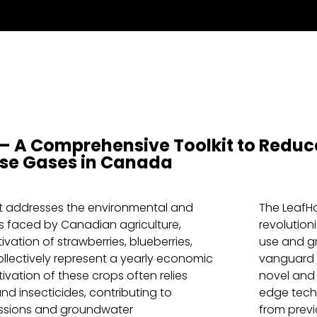
– A Comprehensive Toolkit to Reduce
se Gases in Canada
t addresses the environmental and
The LeafHo
 faced by Canadian agriculture,
revolution
tivation of strawberries, blueberries,
use and g
llectively represent a yearly economic
vanguard o
tivation of these crops often relies
novel and
 and insecticides, contributing to
edge techn
ssions and groundwater
from previ