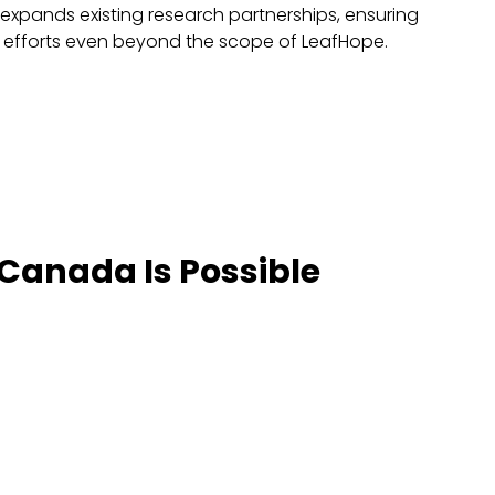
xpands existing research partnerships, ensuring
 efforts even beyond the scope of LeafHope.
 Canada Is Possible