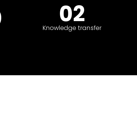
02
0
Knowledge transfer