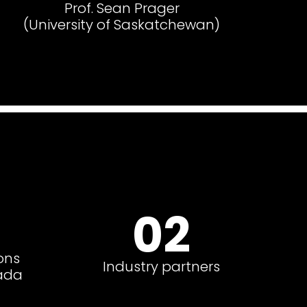
Prof. Sean Prager
(University of Saskatchewan)
02
ons
Industry partners
ada