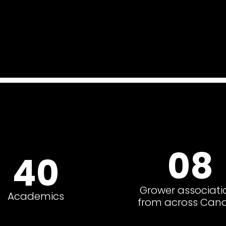
08
40
Grower associati
Academics
from across Can