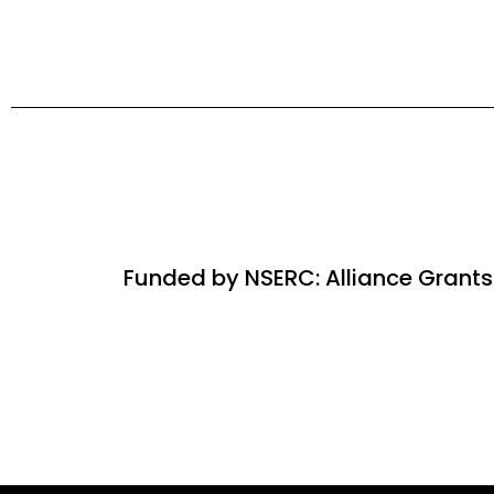
Funded by NSERC: Alliance Grants