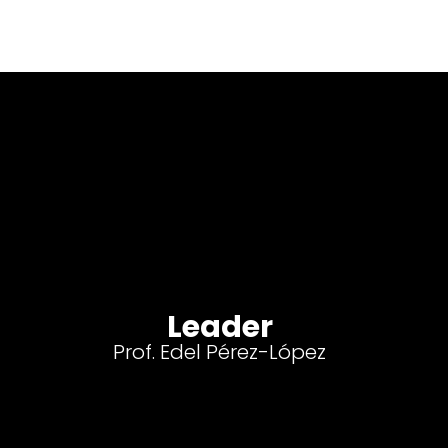
Leader
Prof. Edel Pérez-López