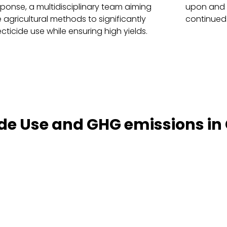
sponse, a multidisciplinary team aiming
upon and e
 agricultural methods to significantly
continued
cticide use while ensuring high yields.
de Use and GHG emissions in