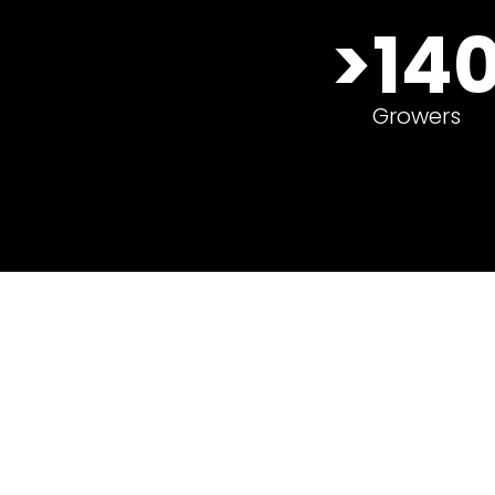
>140
>14
Growers
Growers