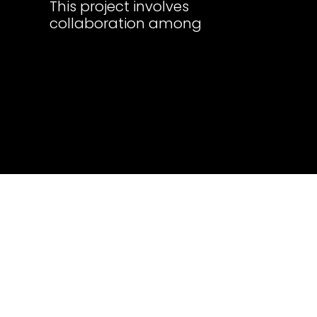
This project involves
collaboration among