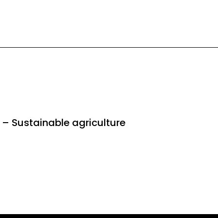
 – Sustainable agriculture