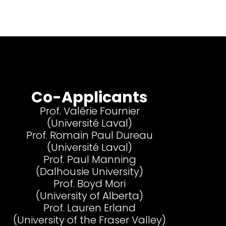
Co-Applicants
Prof. Valérie Fournier
(Université Laval)
Prof. Romain Paul Dureau
(Université Laval)
Prof. Paul Manning
(Dalhousie University)
Prof. Boyd Mori
(University of Alberta)
Prof. Lauren Erland
(University of the Fraser Valley)