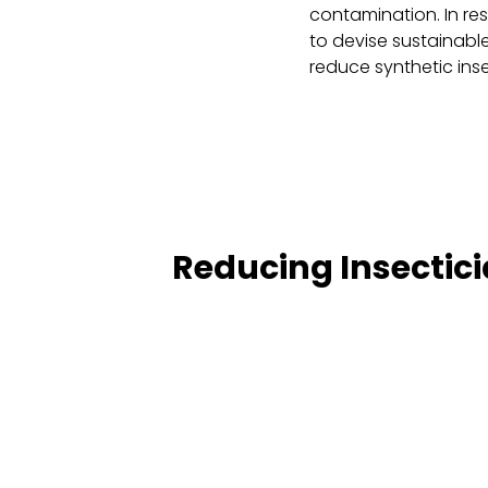
contamination. In re
to devise sustainable
reduce synthetic inse
Reducing Insectici