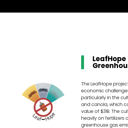
LeafHope 
Greenhou
The LeafHope projec
economic challenges
particularly in the cul
and canola, which co
value of $31B. The cul
heavily on fertilizers
greenhouse gas emi