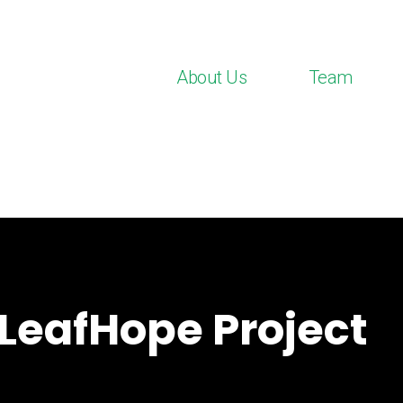
About Us
Team
LeafHope Project