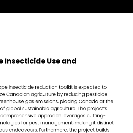
 Insecticide Use and
pe insecticide reduction toolkit is expected to
ize Canadian agriculture by reducing pesticide
reenhouse gas emissions, placing Canada at the
f global sustainable agriculture. The project’s
 comprehensive approach leverages cutting-
ologies for pest management, making it distinct
ous endeavours. Furthermore, the project builds