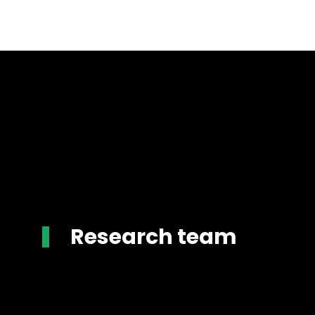
Research team