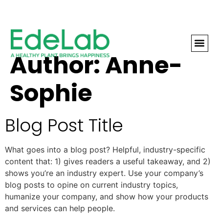
Author:
Anne-
THE LEA
Sophie
Blog Post Title
What goes into a blog post? Helpful, industry-specific
content that: 1) gives readers a useful takeaway, and 2)
shows you’re an industry expert. Use your company’s
blog posts to opine on current industry topics,
humanize your company, and show how your products
and services can help people.