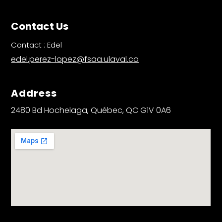
Contact Us
Contact : Edel
edel.perez-lopez@fsaa.ulaval.ca
Address
2480 Bd Hochelaga, Québec, QC G1V 0A6