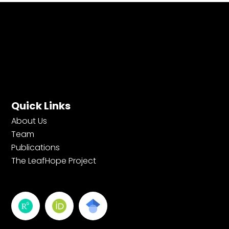
Quick Links
About Us
Team
Publications
The LeafHope Project